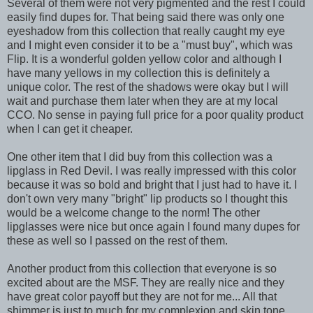
Several of them were not very pigmented and the rest I could
easily find dupes for. That being said there was only one
eyeshadow from this collection that really caught my eye
and I might even consider it to be a "must buy", which was
Flip. It is a wonderful golden yellow color and although I
have many yellows in my collection this is definitely a
unique color. The rest of the shadows were okay but I will
wait and purchase them later when they are at my local
CCO. No sense in paying full price for a poor quality product
when I can get it cheaper.
One other item that I did buy from this collection was a
lipglass in Red Devil. I was really impressed with this color
because it was so bold and bright that I just had to have it. I
don't own very many "bright" lip products so I thought this
would be a welcome change to the norm! The other
lipglasses were nice but once again I found many dupes for
these as well so I passed on the rest of them.
Another product from this collection that everyone is so
excited about are the MSF. They are really nice and they
have great color payoff but they are not for me... All that
shimmer is just to much for my complexion and skin tone.