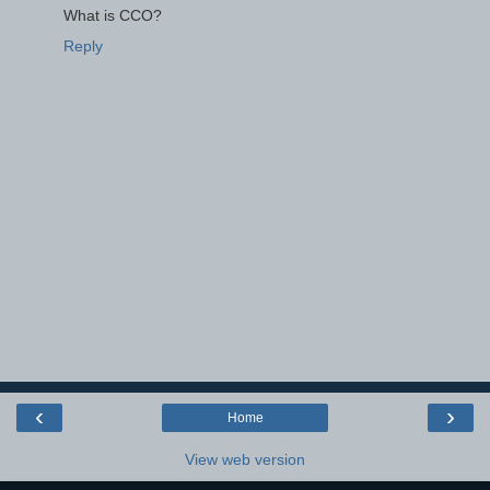
What is CCO?
Reply
‹
›
Home
View web version