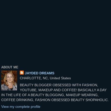
ABOUT ME
JAYDED DREAMS
CHARLOTTE, NC, United States
BEAUTY BLOGGER OBSESSED WITH FASHION,
YOUTUBE, MAKEUP AND COFFEE! BASICALLY A DAY
IN THE LIFE OF A BEAUTY BLOGGING, MAKEUP WEARING,
COFFEE DRINKING, FASHION OBSESSED BEAUTY SHOPAHOLIC.
View my complete profile