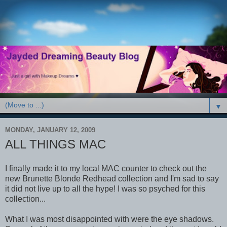
▼
MONDAY, JANUARY 12, 2009
ALL THINGS MAC
I finally made it to my local MAC counter to check out the
new Brunette Blonde Redhead collection and I'm sad to say
it did not live up to all the hype! I was so psyched for this
collection...
What I was most disappointed with were the eye shadows.