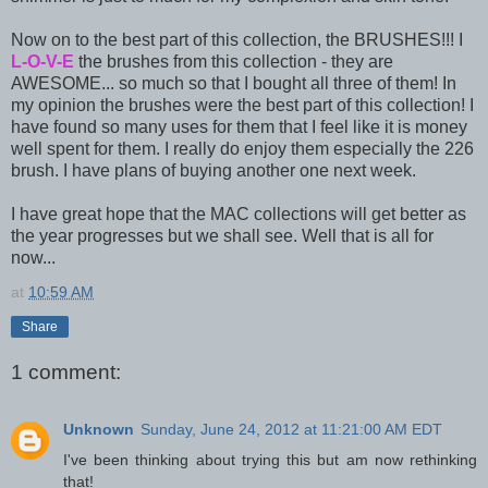
Now on to the best part of this collection, the BRUSHES!!! I
L-O-V-E
the brushes from this collection - they are
AWESOME... so much so that I bought all three of them! In
my opinion the brushes were the best part of this collection! I
have found so many uses for them that I feel like it is money
well spent for them. I really do enjoy them especially the 226
brush. I have plans of buying another one next week.
I have great hope that the MAC collections will get better as
the year progresses but we shall see. Well that is all for
now...
at
10:59 AM
Share
1 comment:
Unknown
Sunday, June 24, 2012 at 11:21:00 AM EDT
I've been thinking about trying this but am now rethinking
that!