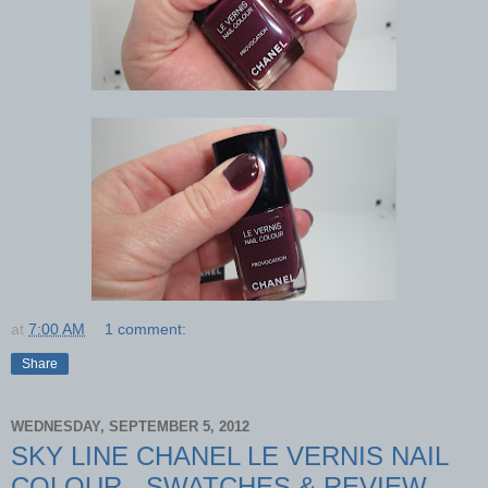
at
7:00 AM
1 comment:
Share
WEDNESDAY, SEPTEMBER 5, 2012
SKY LINE CHANEL LE VERNIS NAIL
COLOUR - SWATCHES & REVIEW