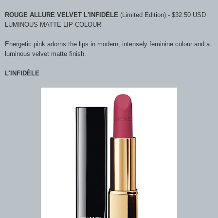
ROUGE ALLURE VELVET L'INFIDÈLE
(Limited Edition) - $32.50 USD
LUMINOUS MATTE LIP COLOUR
Energetic pink adorns the lips in modern, intensely feminine colour and a
luminous velvet matte finish.
L'INFIDÈLE