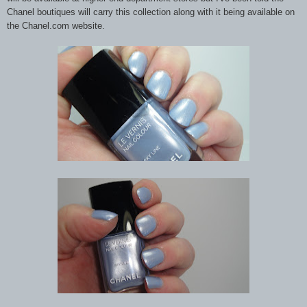
Chanel boutiques will carry this collection along with it being available on
the Chanel.com website.