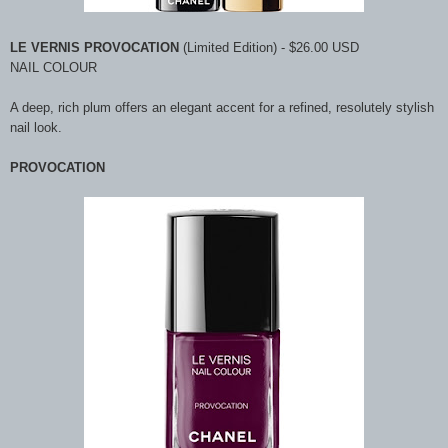
LE VERNIS PROVOCATION
(Limited Edition) - $26.00 USD
NAIL COLOUR
A deep, rich plum offers an elegant accent for a refined, resolutely stylish
nail look.
PROVOCATION