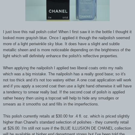
I just love this nail polish color! When I first saw it in the bottle I thought it
looked more grayish blue. Once I applied it though the nailpolish seemed
more of a light periwinkle sky blue. It does have a slight and subtle
metallic sheen and is more noticeable depending on the brightness of the
light which will definitely enhance the polish's reflective properties.
When applying the nailpolish I applied two liberal coats onto my nails
which was a big mistake. The nailpolish has a really good base; so it's
not too thick and it's not too watery either. A one coat application will work
and if you apply a second coat then use a light hand otherwise it will have
a tendency to smear really bad. If the second coat of polish is applied
rather heavy then using a topcoat will help to hide any smudges or
smears as it smooths out and fills in the imperfections.
This polish currently retails at $30.00 for .4 fl. oz. which is priced slightly
higher than Chanel's standard selection of polishes - they currently retail
at $26.00. I'm still not sure if the BLUE ILLUSION DE CHANEL collection
will be available at higher end department stores but I've been told the