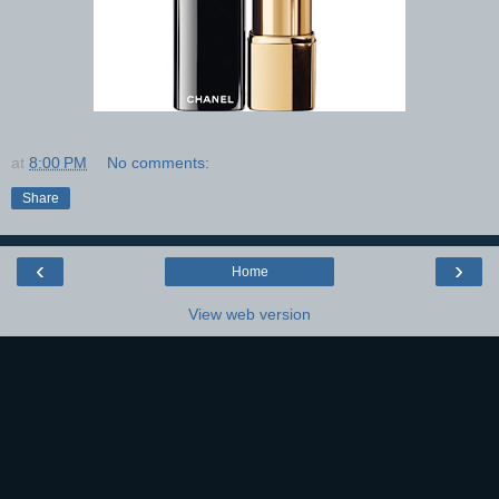
at
8:00 PM
No comments:
Share
‹
›
Home
View web version