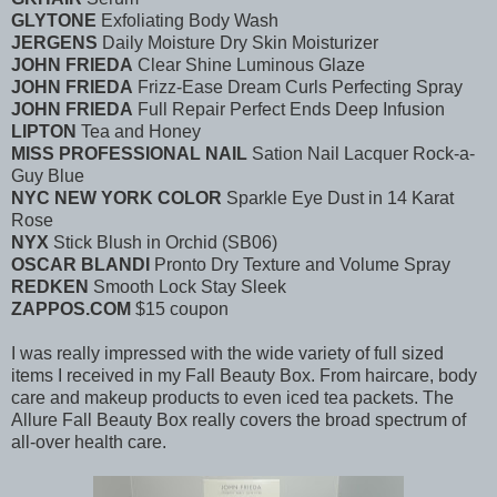
GLYTONE
Exfoliating Body Wash
JERGENS
Daily Moisture Dry Skin Moisturizer
JOHN FRIEDA
Clear Shine Luminous Glaze
JOHN FRIEDA
Frizz-Ease Dream Curls Perfecting Spray
JOHN FRIEDA
Full Repair Perfect Ends Deep Infusion
LIPTON
Tea and Honey
MISS PROFESSIONAL NAIL
Sation Nail Lacquer Rock-a-
Guy Blue
NYC NEW YORK COLOR
Sparkle Eye Dust in 14 Karat
Rose
NYX
Stick Blush in Orchid (SB06)
OSCAR BLANDI
Pronto Dry Texture and Volume Spray
REDKEN
Smooth Lock Stay Sleek
ZAPPOS.COM
$15 coupon
I was really impressed with the wide variety of full sized
items I received in my Fall Beauty Box. From haircare, body
care and makeup products to even iced tea packets. The
Allure Fall Beauty Box really covers the broad spectrum of
all-over health care.