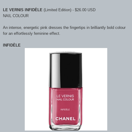
LE VERNIS INFIDÈLE
(Limited Edition) - $26.00 USD
NAIL COLOUR
An intense, energetic pink dresses the fingertips in brilliantly bold colour
for an effortlessly feminine effect.
INFIDÈLE