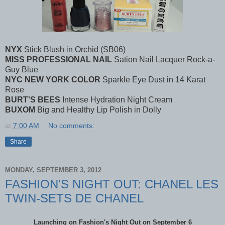
NYX
Stick Blush in Orchid (SB06)
MISS PROFESSIONAL NAIL
Sation Nail Lacquer Rock-a-
Guy Blue
NYC NEW YORK COLOR
Sparkle Eye Dust in 14 Karat
Rose
BURT'S BEES
Intense Hydration Night Cream
BUXOM
Big and Healthy Lip Polish in Dolly
at
7:00 AM
No comments:
Share
MONDAY, SEPTEMBER 3, 2012
FASHION'S NIGHT OUT: CHANEL LES
TWIN-SETS DE CHANEL
Launching on Fashion's Night Out on September 6