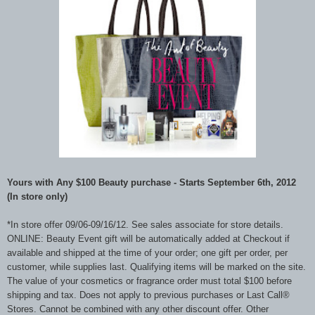
Yours with Any $100 Beauty purchase - Starts September 6th, 2012
(In store only)
*In store offer 09/06-09/16/12. See sales associate for store details.
ONLINE: Beauty Event gift will be automatically added at Checkout if
available and shipped at the time of your order; one gift per order, per
customer, while supplies last. Qualifying items will be marked on the site.
The value of your cosmetics or fragrance order must total $100 before
shipping and tax. Does not apply to previous purchases or Last Call®
Stores. Cannot be combined with any other discount offer. Other