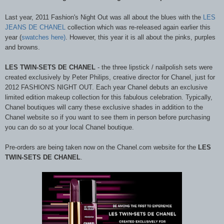
Last year, 2011 Fashion's Night Out was all about the blues with the
LES
JEANS DE CHANEL
collection which was re-released again earlier this
year (
swatches here)
. However, this year it is all about the pinks, purples
and browns.
LES TWIN-SETS DE CHANEL
- t
he three lipstick / nailpolish sets were
created exclusively by Peter Philips, creative director for Chanel, just for
2012 FASHION'S NIGHT OUT. Each year Chanel debuts an exclusive
limited edition makeup collection for this fabulous celebration. Typically,
Chanel boutiques will carry these exclusive shades in addition to the
Chanel website so if you want to see them in person before purchasing
you can do so at your local Chanel boutique.
Pre-orders are being taken now on the Chanel.com website for the
LES
TWIN-SETS DE CHANEL
.