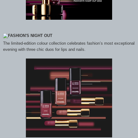
The limited-edition colour collection celebrates fashion’s most exceptional
evening with three chic duos for lips and nails.