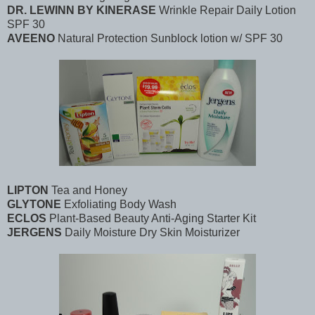
DR. LEWINN BY KINERASE
Wrinkle Repair Daily Lotion
SPF 30
AVEENO
Natural Protection Sunblock lotion w/ SPF 30
LIPTON
Tea and Honey
GLYTONE
Exfoliating Body Wash
ECLOS
Plant-Based Beauty Anti-Aging Starter Kit
JERGENS
Daily Moisture Dry Skin Moisturizer