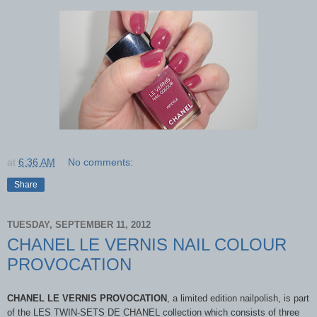
at
6:36 AM
No comments:
Share
TUESDAY, SEPTEMBER 11, 2012
CHANEL LE VERNIS NAIL COLOUR
PROVOCATION
CHANEL LE VERNIS PROVOCATION
, a limited edition nailpolish, is part
of the LES TWIN-SETS DE CHANEL collection which consists of three