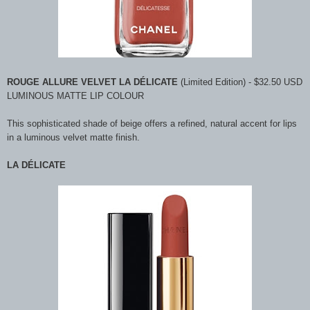
ROUGE ALLURE VELVET LA DÉLICATE
(Limited Edition) - $32.50 USD
LUMINOUS MATTE LIP COLOUR
This sophisticated shade of beige offers a refined, natural accent for lips
in a luminous velvet matte finish.
LA DÉLICATE