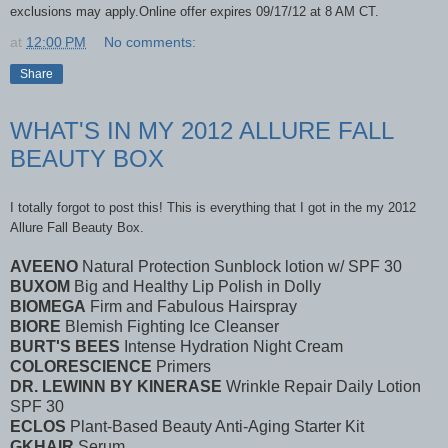
exclusions may apply.Online offer expires 09/17/12 at 8 AM CT.
at
12:00 PM
No comments:
Share
WHAT'S IN MY 2012 ALLURE FALL
BEAUTY BOX
I totally forgot to post this! This is everything that I got in the my 2012
Allure Fall Beauty Box.
AVEENO
Natural Protection Sunblock lotion w/ SPF 30
BUXOM
Big and Healthy Lip Polish in Dolly
BIOMEGA
Firm and Fabulous Hairspray
BIORE
Blemish Fighting Ice Cleanser
BURT'S BEES
Intense Hydration Night Cream
COLORESCIENCE
Primers
DR. LEWINN BY KINERASE
Wrinkle Repair Daily Lotion
SPF 30
ECLOS
Plant-Based Beauty Anti-Aging Starter Kit
GKHAIR
Serum