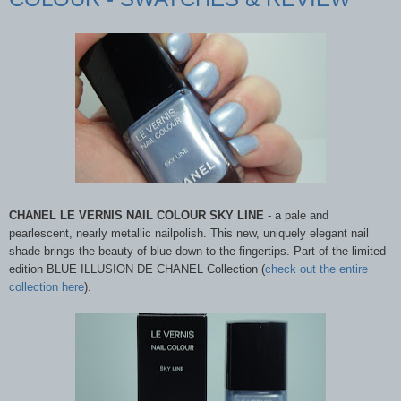
CHANEL LE VERNIS NAIL COLOUR SKY LINE
- a pale and
pearlescent, nearly metallic nailpolish. This new, uniquely elegant nail
shade brings the beauty of blue down to the fingertips. Part of the limited-
edition BLUE ILLUSION DE CHANEL Collection (
check out the entire
collection here
).