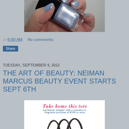
at
6:00 AM
No comments:
Share
TUESDAY, SEPTEMBER 4, 2012
THE ART OF BEAUTY: NEIMAN
MARCUS BEAUTY EVENT STARTS
SEPT 6TH