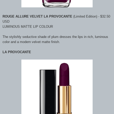
ROUGE ALLURE VELVET LA PROVOCANTE
(Limited Edition) - $32.50
USD
LUMINOUS MATTE LIP COLOUR
The stylishly seductive shade of plum dresses the lips in rich, luminous
color and a modern velvet matte finish.
LA PROVOCANTE