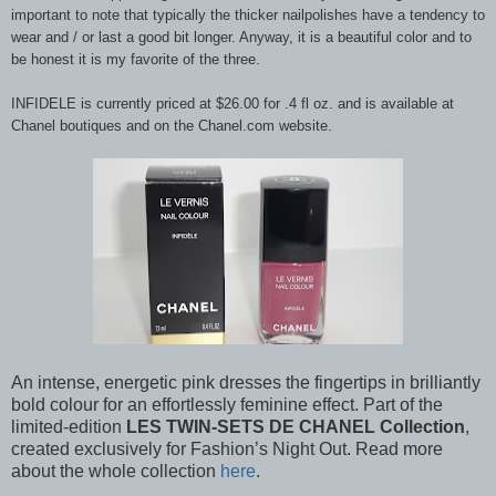
important to note that typically the thicker nailpolishes have a tendency to
wear and / or last a good bit longer. Anyway, it is a beautiful color and to
be honest it is my favorite of the three.
INFIDELE is currently priced at $26.00 for .4 fl oz. and is available at
Chanel boutiques and on the Chanel.com website.
An intense, energetic pink dresses the fingertips in brilliantly
bold colour for an effortlessly feminine effect. Part of the
limited-edition
LES TWIN-SETS DE CHANEL Collection
,
created exclusively for Fashion’s Night Out. Read more
about the whole collection
here
.