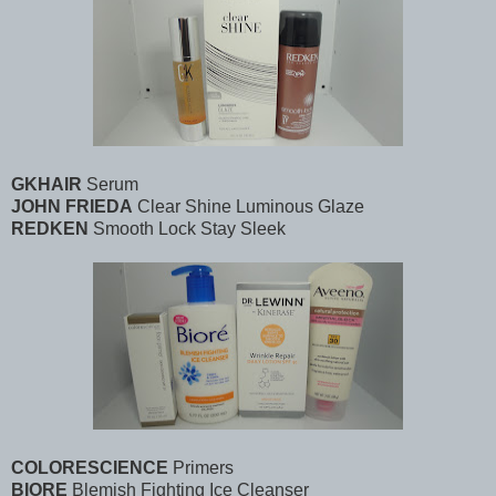
GKHAIR
Serum
JOHN FRIEDA
Clear Shine Luminous Glaze
REDKEN
Smooth Lock Stay Sleek
COLORESCIENCE
Primers
BIORE
Blemish Fighting Ice Cleanser