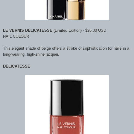
LE VERNIS DÉLICATESSE
(Limited Edition) - $26.00 USD
NAIL COLOUR
This elegant shade of beige offers a stroke of sophistication for nails in a
long-wearing, high-shine lacquer.
DÉLICATESSE