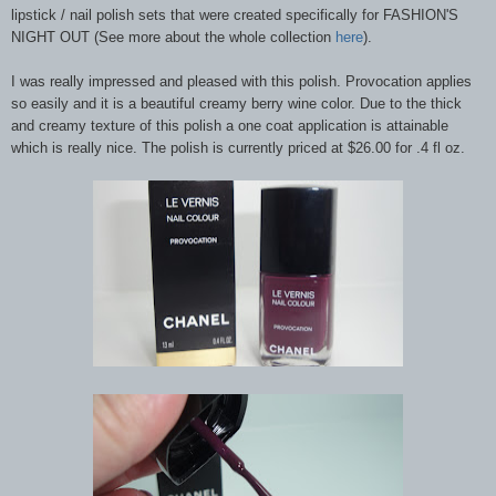
lipstick / nail polish sets that were created specifically for FASHION'S
NIGHT OUT (See more about the whole collection
here
).
I was really impressed and pleased with this polish. Provocation applies
so easily and it is a beautiful creamy berry wine color. Due to the thick
and creamy texture of this polish a one coat application is attainable
which is really nice. The polish is currently priced at $26.00 for .4 fl oz.