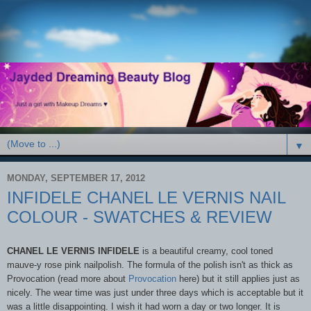
▼
MONDAY, SEPTEMBER 17, 2012
INFIDELE CHANEL LE VERNIS NAIL
COLOUR - SWATCHES & REVIEW
CHANEL LE VERNIS INFIDELE
is a beautiful creamy, cool toned
mauve-y rose pink nailpolish. The formula of the polish isn't as thick as
Provocation (read more about
Provocation
here) but it still applies just as
nicely. The wear time was just under three days which is acceptable but it
was a little disappointing. I wish it had worn a day or two longer. It is