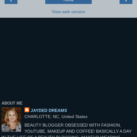
Home
View web version
ABOUT ME
JAYDED DREAMS
CHARLOTTE, NC, United States
BEAUTY BLOGGER OBSESSED WITH FASHION,
YOUTUBE, MAKEUP AND COFFEE! BASICALLY A DAY