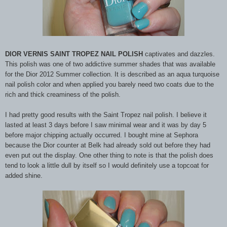
DIOR VERNIS SAINT TROPEZ NAIL POLISH
captivates and dazzles.
This polish was one of two addictive summer shades that was available
for the Dior 2012 Summer collection. It is described as an aqua turquoise
nail polish color and when applied you barely need two coats due to the
rich and thick creaminess of the polish.
I had pretty good results with the Saint Tropez nail polish. I believe it
lasted at least 3 days before I saw minimal wear and it was by day 5
before major chipping actually occurred. I bought mine at Sephora
because the Dior counter at Belk had already sold out before they had
even put out the display. One other thing to note is that the polish does
tend to look a little dull by itself so I would definitely use a topcoat for
added shine.