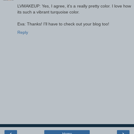
LVMAKEUP: Yes, I agree, it's a really pretty color. I love how
its such a vibrant turquoise color.
Eva: Thanks! I'll have to check out your blog too!
Reply
‹
›