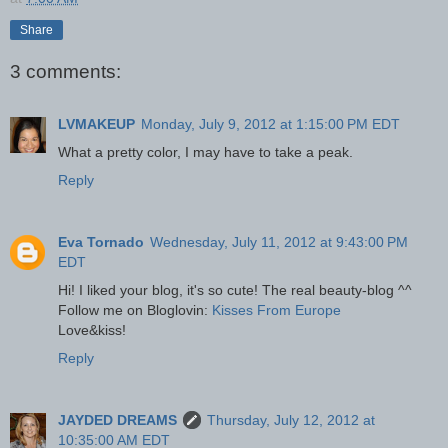
Share
3 comments:
LVMAKEUP
Monday, July 9, 2012 at 1:15:00 PM EDT
What a pretty color, I may have to take a peak.
Reply
Eva Tornado
Wednesday, July 11, 2012 at 9:43:00 PM
EDT
Hi! I liked your blog, it's so cute! The real beauty-blog ^^
Follow me on Bloglovin:
Kisses From Europe
Love&kiss!
Reply
JAYDED DREAMS
Thursday, July 12, 2012 at
10:35:00 AM EDT