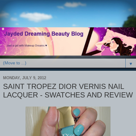
▼
MONDAY, JULY 9, 2012
SAINT TROPEZ DIOR VERNIS NAIL
LACQUER - SWATCHES AND REVIEW