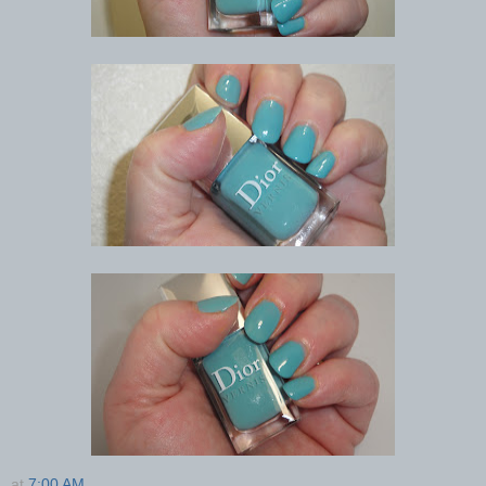
at
7:00 AM