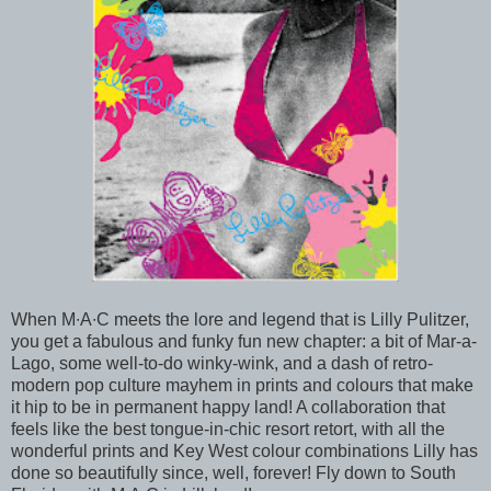
When M∙A∙C meets the lore and legend that is Lilly Pulitzer,
you get a fabulous and funky fun new chapter: a bit of Mar-a-
Lago, some well-to-do winky-wink, and a dash of retro-
modern pop culture mayhem in prints and colours that make
it hip to be in permanent happy land! A collaboration that
feels like the best tongue-in-chic resort retort, with all the
wonderful prints and Key West colour combinations Lilly has
done so beautifully since, well, forever! Fly down to South