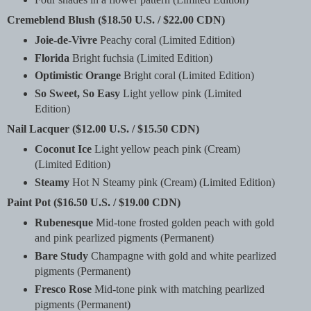
Cremeblend Blush ($18.50 U.S. / $22.00 CDN)
Joie-de-Vivre
Peachy coral (Limited Edition)
Florida
Bright fuchsia (Limited Edition)
Optimistic Orange
Bright coral (Limited Edition)
So Sweet, So Easy
Light yellow pink (Limited
Edition)
Nail Lacquer ($12.00 U.S. / $15.50 CDN)
Coconut Ice
Light yellow peach pink (Cream)
(Limited Edition)
Steamy
Hot N Steamy pink (Cream) (Limited Edition)
Paint Pot ($16.50 U.S. / $19.00 CDN)
Rubenesque
Mid-tone frosted golden peach with gold
and pink pearlized pigments (Permanent)
Bare Study
Champagne with gold and white pearlized
pigments (Permanent)
Fresco Rose
Mid-tone pink with matching pearlized
pigments (Permanent)