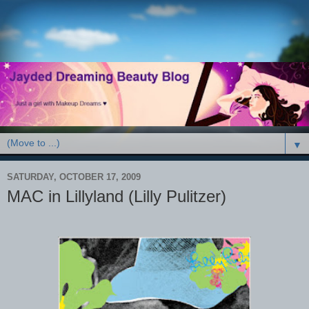
▼
SATURDAY, OCTOBER 17, 2009
MAC in Lillyland (Lilly Pulitzer)