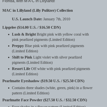
Florida, with M∙A∙C in Lillyland!
MAC in Lillyland (Lilly Pulitzer) Collection
U.S. Launch Date:
January 7th, 2010
Lipgelee ($14.00 U.S. / $16.50 CDN)
Lush & Bright
Bright pink with yellow coral with
pink pearlized pigments (Limited Edition)
Preppy
Blue pink with pink pearlized pigments
(Limited Edition)
Shift to Pink
Light violet with silver pearlized
pigments (Limited Edition)
Resort Life
Off white with pink pearlized pigments
(Limited Edition)
Pearlmatte Eyeshadow ($19.50 U.S. / $25.50 CDN)
Contains three shades (white, green, pink) in a flower
pattern (Limited Edition)
Pearlmatte Face Powder ($27.50 U.S. / $32.50 CDN)
Four shades in a flower pattern (Limited Edition)