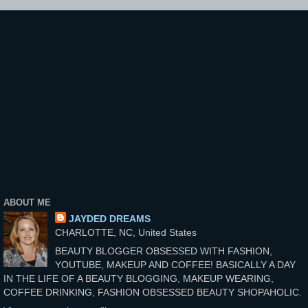
ABOUT ME
JAYDED DREAMS
CHARLOTTE, NC, United States
BEAUTY BLOGGER OBSESSED WITH FASHION,
YOUTUBE, MAKEUP AND COFFEE! BASICALLY A DAY
IN THE LIFE OF A BEAUTY BLOGGING, MAKEUP WEARING,
COFFEE DRINKING, FASHION OBSESSED BEAUTY SHOPAHOLIC.