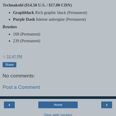
Technakohl ($14.50 U.S. / $17.00 CDN)
Graphblack
Rich graphic black (Permanent)
Purple Dash
Intense aubergine (Permanent)
Brushes
168 (Permanent)
239 (Permanent)
at
12:47 PM
Share
No comments:
Post a Comment
‹
›
Home
View web version