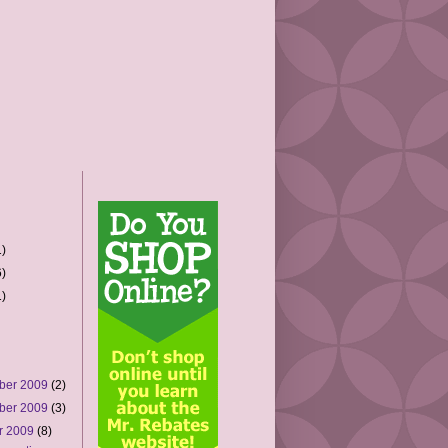
)
)
)
ber 2009
(2)
ber 2009
(3)
r 2009
(8)