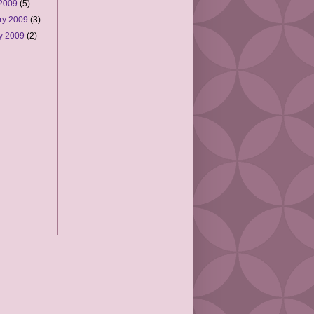
 2009
(5)
ry 2009
(3)
y 2009
(2)