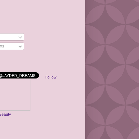
ts
Follow