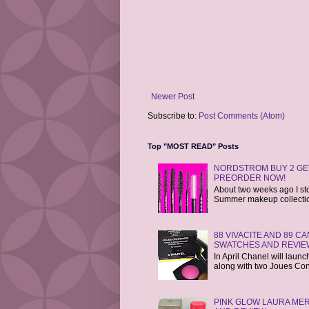
Newer Post
Subscribe to:
Post Comments (Atom)
Top "MOST READ" Posts
NORDSTROM BUY 2 GET
PREORDER NOW!
About two weeks ago I st
Summer makeup collections
88 VIVACITE AND 89 
SWATCHES AND REVIE
In April Chanel will laun
along with two Joues Cont
PINK GLOW LAURA MER