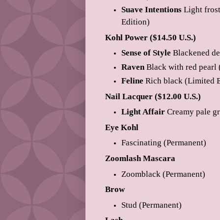
Suave Intentions
Light fros
Edition)
Kohl Power ($14.50 U.S.)
Sense of Style
Blackened dee
Raven
Black with red pearl 
Feline
Rich black (Limited E
Nail Lacquer ($12.00 U.S.)
Light Affair
Creamy pale gr
Eye Kohl
Fascinating (Permanent)
Zoomlash Mascara
Zoomblack (Permanent)
Brow
Stud (Permanent)