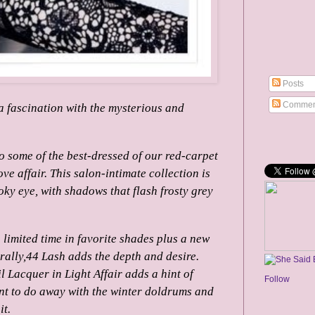
Posts
Commen
a fascination with the mysterious and
o some of the best-dressed of our red-carpet
ve affair.
This salon-intimate collection is
oky eye, with shadows that flash frosty grey
limited time in favorite shades plus a new
rally,44 Lash adds the depth and desire.
l Lacquer in Light Affair adds a hint of
Follow
nt to do away with the winter doldrums and
it.