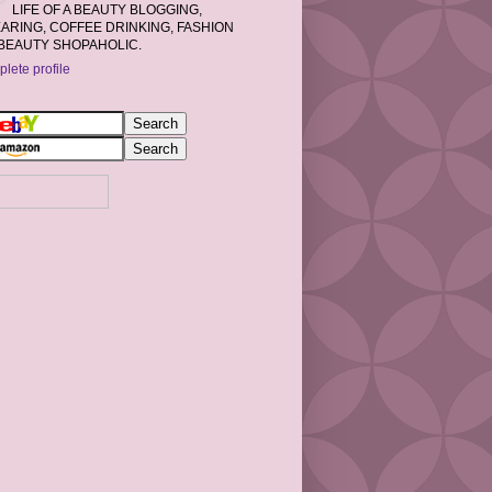
LIFE OF A BEAUTY BLOGGING,
RING, COFFEE DRINKING, FASHION
BEAUTY SHOPAHOLIC.
lete profile