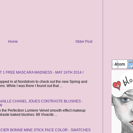
Home
Older Post
 1 FREE MASCARA MADNESS - MAY 24TH 2014 /
opped in at Nordstrom to check out the new Spring and
. While I was there I found out that ...
CANAILLE CHANEL JOUES CONTRASTE BLUSHES -
W
ch the Perfection Lumiere Velvet smooth-effect makeup
raste baked blushes: 88 Vivacite ...
CIER BONNE MINE STICK FACE COLOR - SWATCHES