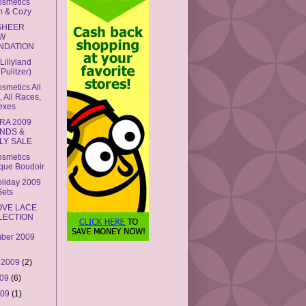
smetics
 & Cozy
SHEER
W
NDATION
Lillyland
y Pulitzer)
metics All
 All Races,
Sexes
RA 2009
ENDS &
LY SALE
smetics
que Boudoir
liday 2009
Sets
OVE LACE
LECTION
ber 2009
 2009
(2)
009
(6)
009
(1)