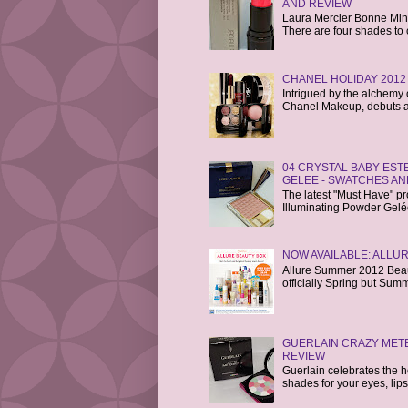
AND REVIEW
Laura Mercier Bonne Mine 
There are four shades to 
CHANEL HOLIDAY 2012
Intrigued by the alchemy o
Chanel Makeup, debuts a 
04 CRYSTAL BABY ES
GELEE - SWATCHES AN
The latest "Must Have" p
Illuminating Powder Gelée i
NOW AVAILABLE: ALLU
Allure Summer 2012 Beaut
officially Spring but Sum
GUERLAIN CRAZY MET
REVIEW
Guerlain celebrates the hol
shades for your eyes, lips,