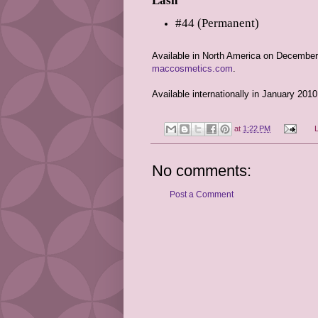
Lash
#44 (Permanent)
Available in North America on December
maccosmetics.com
.
Available internationally in January 2010
at
1:22 PM
No comments:
Post a Comment