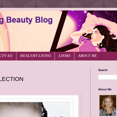
UTY 411
HEALTHY LIVING
LOOKS
ABOUT ME
Search
LECTION
About Me