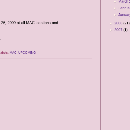
►
March
►
Februa
►
Januar
 26, 2009 at all MAC locations and
►
2008
(21)
►
2007
(1)
.
Labels:
MAC
,
UPCOMING