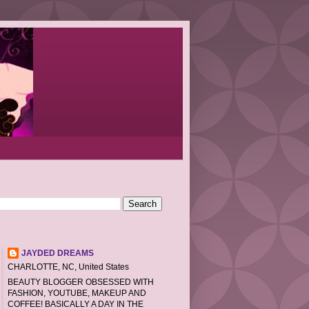
JAYDED DREAMS
CHARLOTTE, NC, United States
BEAUTY BLOGGER OBSESSED WITH
FASHION, YOUTUBE, MAKEUP AND
COFFEE! BASICALLY A DAY IN THE