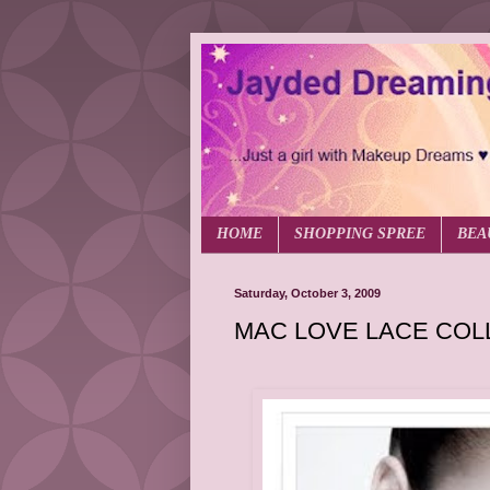
HOME
SHOPPING SPREE
BEA
Saturday, October 3, 2009
MAC LOVE LACE COL