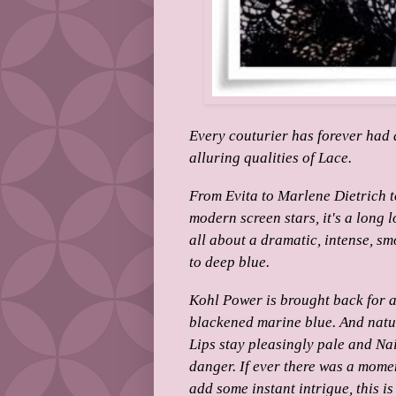
Every couturier has forever had 
alluring qualities of Lace.
From Evita to Marlene Dietrich t
modern screen stars, it's a long lo
all about a dramatic, intense, sm
to deep blue.
Kohl Power is brought back for a 
blackened marine blue. And natu
Lips stay pleasingly pale and Nai
danger.
If ever there was a mome
add some instant intrigue, this is 