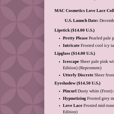
MAC Cosmetics Love Lace Coll
U.S. Launch Date:
Decembe
Lipstick ($14.00 U.S.)
Pretty Please
Pearled pale 
Intricate
Frosted cool icy t
Lipglass ($14.00 U.S.)
Icescape
Sheer pale pink wi
Edition) (Repromote)
Utterly Discrete
Sheer frost
Eyeshadow ($14.50 U.S.)
Pincurl
Dusty white (Frost)
Hypnotizing
Frosted grey m
Love Lace
Frosted mid-tone 
Edition)