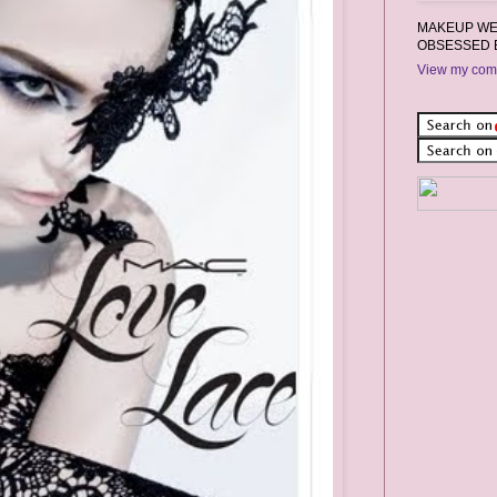
MAKEUP WEA
OBSESSED 
View my comp