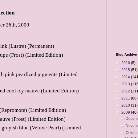
ection
r 26th, 2009
pink (Lustre) (Permanent)
aupe (Frost) (Limited Edition)
Blog Archive
►
2016
(5)
►
2015
(51)
th pink pearlized pigments (Limited
►
2014
(141
►
2013
(116
ed cool icy mauve (Limited Edition)
►
2012
(111
►
2011
(88)
►
2010
(31)
 (Repromote) (Limited Edition)
▼
2009
(40)
auve (Frost) (Limited Edition)
►
Decem
►
Novem
greyish blue (Veluxe Pearl) (Limited
▼
Octobe