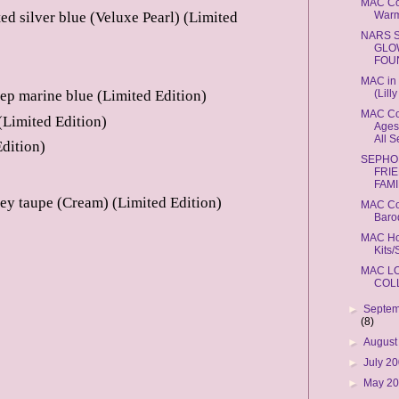
MAC Co
Warm
ted silver blue (Veluxe Pearl) (Limited
NARS 
GLO
FOU
MAC in 
(Lill
p marine blue (Limited Edition)
MAC Cos
(Limited Edition)
Ages,
All 
dition)
SEPHO
FRI
FAMI
ey taupe (Cream) (Limited Edition)
MAC Co
Baro
MAC Ho
Kits/
MAC L
COL
►
Septem
(8)
►
August
►
July 2
►
May 2