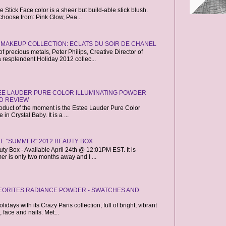
Stick Face color is a sheer but build-able stick blush.
choose from: Pink Glow, Pea...
 MAKEUP COLLECTION: ECLATS DU SOIR DE CHANEL
f precious metals, Peter Philips, Creative Director of
resplendent Holiday 2012 collec...
TEE LAUDER PURE COLOR ILLUMINATING POWDER
D REVIEW
roduct of the moment is the Estee Lauder Pure Color
n Crystal Baby. It is a ...
RE "SUMMER" 2012 BEAUTY BOX
y Box - Available April 24th @ 12:01PM EST. It is
mer is only two months away and I ...
EORITES RADIANCE POWDER - SWATCHES AND
idays with its Crazy Paris collection, full of bright, vibrant
 face and nails. Met...