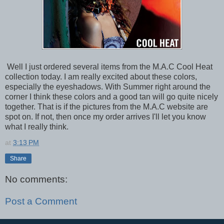
Well I just ordered several items from the M.A.C Cool Heat
collection today. I am really excited about these colors,
especially the eyeshadows. With Summer right around the
corner I think these colors and a good tan will go quite nicely
together. That is if the pictures from the M.A.C website are
spot on. If not, then once my order arrives I'll let you know
what I really think.
at
3:13 PM
Share
No comments:
Post a Comment