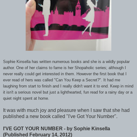
Sophie Kinsella has written numerous books and she is a wildly popular
author. One of her claims to fame is her Shopaholic series; although I
never really could get interested in them. However the first book that I
ever read of hers was called "Can You Keep a Secret?". It had me
laughing from start to finish and I really didn't want it to end. Keep in mind
it isn't a serious novel but just a lighthearted, fun read for a rainy day or a
quiet night spent at home.
It was with much joy and pleasure when I saw that she had
published a new book called "I've Got Your Number".
I'VE GOT YOUR NUMBER - by Sophie Kinsella
(Published February 14, 2012)