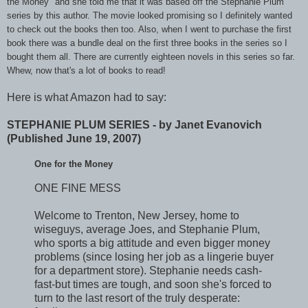
the Money" and she told me that it was based off the Stephanie Plum
series by this author. The movie looked promising so I definitely wanted
to check out the books then too. Also, when I went to purchase the first
book there was a bundle deal on the first three books in the series so I
bought them all. There are currently eighteen novels in this series so far.
Whew, now that's a lot of books to read!
Here is what Amazon had to say:
STEPHANIE PLUM SERIES - by Janet Evanovich
(Published June 19, 2007)
One for the Money
ONE FINE MESS
Welcome to Trenton, New Jersey, home to
wiseguys, average Joes, and Stephanie Plum,
who sports a big attitude and even bigger money
problems (since losing her job as a lingerie buyer
for a department store). Stephanie needs cash-
fast-but times are tough, and soon she's forced to
turn to the last resort of the truly desperate: