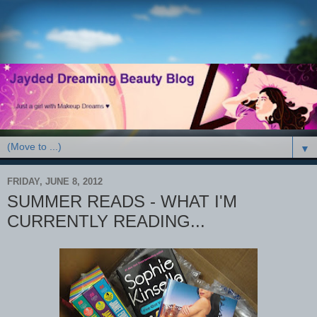
▼
FRIDAY, JUNE 8, 2012
SUMMER READS - WHAT I'M
CURRENTLY READING...