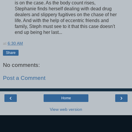
is on the case. As the body count rises,
Stephanie finds herself dealing with dead drug
dealers and slippery fugitives on the chase of her
life. And with the help of eccentric friends and
family, Steph must see to it that this case doesn't
end up being her last...
at
6:30 AM
Share
No comments:
Post a Comment
‹
›
Home
View web version