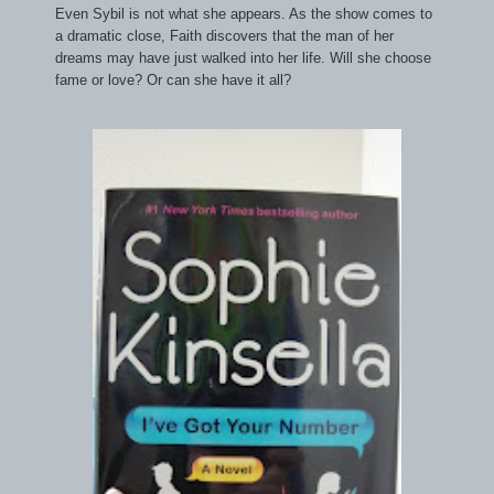
Even Sybil is not what she appears. As the show comes to
a dramatic close, Faith discovers that the man of her
dreams may have just walked into her life. Will she choose
fame or love? Or can she have it all?