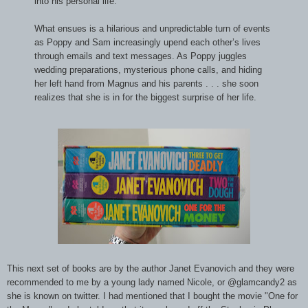
into his personal life.
What ensues is a hilarious and unpredictable turn of events
as Poppy and Sam increasingly upend each other’s lives
through emails and text messages. As Poppy juggles
wedding preparations, mysterious phone calls, and hiding
her left hand from Magnus and his parents . . . she soon
realizes that she is in for the biggest surprise of her life.
This next set of books are by the author Janet Evanovich and they were
recommended to me by a young lady named Nicole, or @glamcandy2 as
she is known on twitter. I had mentioned that I bought the movie "One for