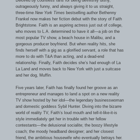
Beloved by countless fans for being devilishly dishy,
outrageously funny, and always giving it to us straight,
three-time
New York Times
bestselling author Bethenny
Frankel now makes her fiction debut with the story of Faith
Brightstone. Faith is an aspiring actress just out of college,
who moves to L.A. determined to have it all—a job on the
most popular TV show, a beach house in Malibu, and a
gorgeous producer boyfriend. But when reality hits, she
finds herself with a gig as a glorified servant, a role that has
more to do with T&A than acting, and a dead-end
relationship. Finally, Faith decides she’s had enough of La
La Land and moves back to New York with just a suitcase
and her dog, Muffin.
Five years later, Faith has finally found her groove as an
entrepreneur and manages to land a spot on a new reality
TV show hosted by her idol—the legendary businesswoman
and domestic goddess Sybil Hunter. Diving into the bizarre
world of reality TV, Faith’s loud mouth and tell-it-like-it-is
style immediately get her in trouble with her fellow
contestants—the delusional socialite; the boozy lifestyle
coach; the moody headband designer; and her closest
friend, the ambitious housewife who eventually betrays her.