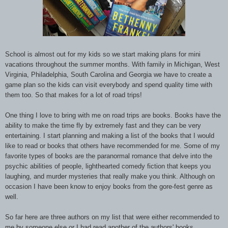
School is almost out for my kids so we start making plans for mini
vacations throughout the summer months. With family in Michigan, West
Virginia, Philadelphia, South Carolina and Georgia we have to create a
game plan so the kids can visit everybody and spend quality time with
them too. So that makes for a lot of road trips!
One thing I love to bring with me on road trips are books. Books have the
ability to make the time fly by extremely fast and they can be very
entertaining. I start planning and making a list of the books that I would
like to read or books that others have recommended for me. Some of my
favorite types of books are the paranormal romance that delve into the
psychic abilities of people, lighthearted comedy fiction that keeps you
laughing, and murder mysteries that really make you think. Although on
occasion I have been know to enjoy books from the gore-fest genre as
well.
So far here are three authors on my list that were either recommended to
me by someone else or I had read another of the authors' books