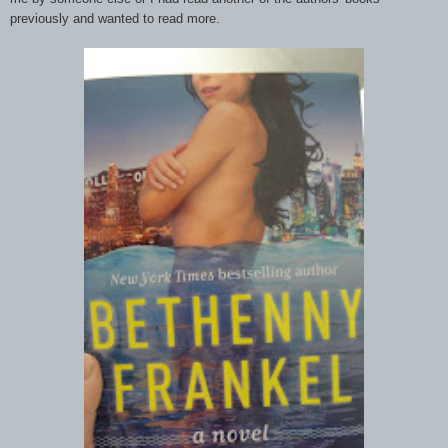
previously and wanted to read more.