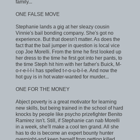
family...
ONE FALSE MOVE
Stephanie lands a gig at her sleazy cousin
Vinnie's bail bonding company. She's got no
experience. But that doesn't matter. As does the
fact that the bail jumper in question is local vice
cop Joe Morelli. From the time he first looked up
her dress to the time he first got into her pants, to
the time Steph hit him with her father's Buick, M-
o-r-e-l-l-i has spelled t-r-o-u-b-l-e. And now the
hot guy is in hot water-wanted for murder...
ONE FOR THE MONEY
Abject poverty is a great motivator for learning
new skills, but being trained in the school of hard
knocks by people like psycho prizefighter Benito
Ramirez isn't. Still, if Stephanie can nab Morelli
in a week, she'll make a cool ten grand. All she
has to do is become an expert bounty hunter
overnight-and keep herself from getting killed