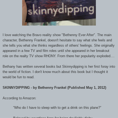
I love watching the Bravo reality show "Bethenny Ever After". The main
character, Bethenny Frankel, doesn't hesitate to say what she feels and
she tells you what she thinks regardless of others' feelings. She originally
appeared in a few TV and film roles until she appeared in her breakout
role on the realty TV show RHONY. From there her popularity exploded....
Bethany has written several books but Skinnydipping is her first foray into
the world of fiction. I don't know much about this book but I thought it
would be fun to read.
SKINNYDIPPING - by Bethenny Frankel (Published May 1, 2012)
According to Amazon:
“Who do I have to sleep with to get a drink on this plane?”