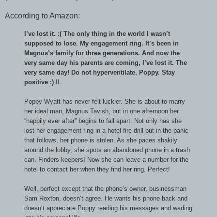
According to Amazon:
I’ve lost it. :( The only thing in the world I wasn’t
supposed to lose. My engagement ring. It’s been in
Magnus’s family for three generations. And now the
very same day his parents are coming, I’ve lost it. The
very same day! Do not hyperventilate, Poppy. Stay
positive :) !!
Poppy Wyatt has never felt luckier. She is about to marry
her ideal man, Magnus Tavish, but in one afternoon her
“happily ever after” begins to fall apart. Not only has she
lost her engagement ring in a hotel fire drill but in the panic
that follows, her phone is stolen. As she paces shakily
around the lobby, she spots an abandoned phone in a trash
can. Finders keepers! Now she can leave a number for the
hotel to contact her when they find her ring. Perfect!
Well, perfect except that the phone’s owner, businessman
Sam Roxton, doesn’t agree. He wants his phone back and
doesn’t appreciate Poppy reading his messages and wading