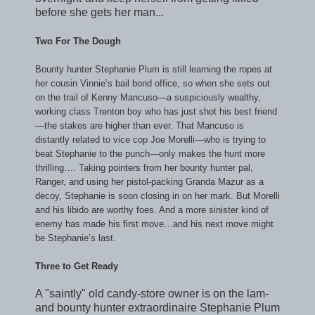
before she gets her man...
Two For The Dough
Bounty hunter Stephanie Plum is still learning the ropes at
her cousin Vinnie’s bail bond office, so when she sets out
on the trail of Kenny Mancuso—a suspiciously wealthy,
working class Trenton boy who has just shot his best friend
—the stakes are higher than ever. That Mancuso is
distantly related to vice cop Joe Morelli—who is trying to
beat Stephanie to the punch—only makes the hunt more
thrilling…. Taking pointers from her bounty hunter pal,
Ranger, and using her pistol-packing Granda Mazur as a
decoy, Stephanie is soon closing in on her mark. But Morelli
and his libido are worthy foes. And a more sinister kind of
enemy has made his first move…and his next move might
be Stephanie’s last.
Three to Get Ready
A "saintly" old candy-store owner is on the lam-
and bounty hunter extraordinaire Stephanie Plum