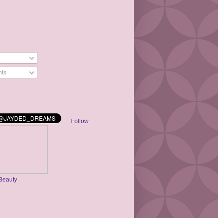
ts
Follow