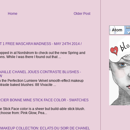
Home
Older Post
 1 FREE MASCARA MADNESS - MAY 24TH 2014 /
opped in at Nordstrom to check out the new Spring and
. While I was there I found out that ...
CANAILLE CHANEL JOUES CONTRASTE BLUSHES -
W
ch the Perfection Lumiere Velvet smooth-effect makeup
raste baked blushes: 88 Vivacite ...
CIER BONNE MINE STICK FACE COLOR - SWATCHES
Stick Face color is a sheer but build-able stick blush.
choose from: Pink Glow, Pea...
 MAKEUP COLLECTION: ECLATS DU SOIR DE CHANEL