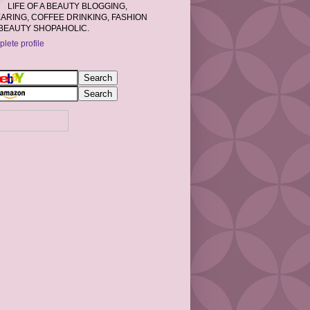
LIFE OF A BEAUTY BLOGGING,
RING, COFFEE DRINKING, FASHION
BEAUTY SHOPAHOLIC.
lete profile