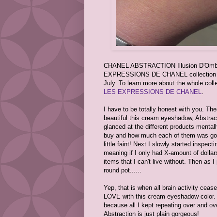
CHANEL ABSTRACTION Illusion D'Ombre 
EXPRESSIONS DE CHANEL collection whic
July. To learn more about the whole col
LES EXPRESSIONS DE CHANEL
.
I have to be totally honest with you. T
beautiful this cream eyeshadow, Abstracti
glanced at the different products mental
buy and how much each of them was goi
little faint! Next I slowly started inspect
meaning if I only had X-amount of doll
items that I can't live without. Then as I
round pot......
Yep, that is when all brain activity ceas
LOVE with this cream eyeshadow color. T
because all I kept repeating over and o
Abstraction is just plain gorgeous!