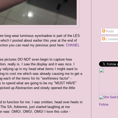
Posts
long wear luminous eyeshadow is part of the LES
Commen
h I posted about earlier this year at the end of
lection you can read my previous post here:
CHANEL
hese pictures DO NOT even begin to capture how
on, really is. I saw the display and it was nice. I
ly tallying up in my head what items I might want to
ng to cost me which was already causing me to get a
ing each of the items for its "worthiness factor" -
ars to spend what are going to be my "MUST HAVE"
 picked up Abstraction and slowly opened the little
ed to function for me. I was smitten, head over heels in
Follow
he SA, Adrienne, just started laughing at me
ver was: OMG!, OMG!, OMG! I love this color -