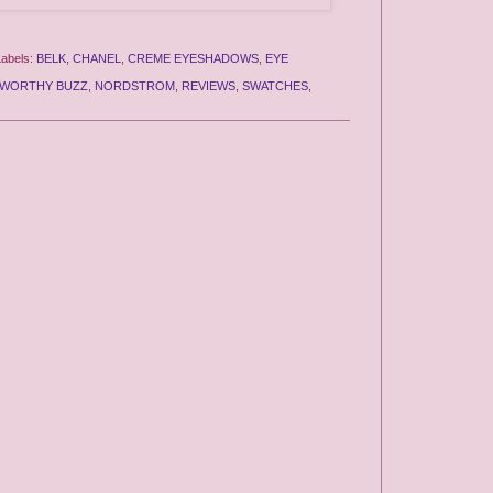
Labels:
BELK
,
CHANEL
,
CREME EYESHADOWS
,
EYE
WORTHY BUZZ
,
NORDSTROM
,
REVIEWS
,
SWATCHES
,