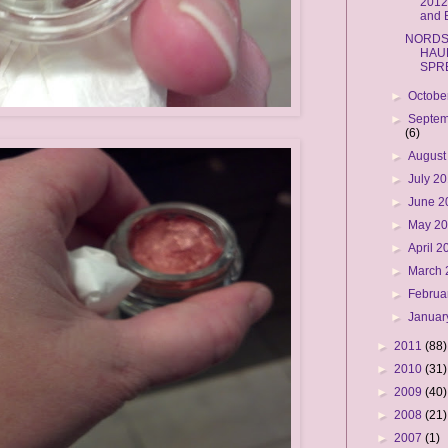
2012
and
NORD
HAU
SPR
►
Octobe
►
Septem
(6)
►
August
►
July 2
►
June 
►
May 2
►
April 
►
March
►
Februa
►
Januar
►
2011
(88)
►
2010
(31)
►
2009
(40)
►
2008
(21)
►
2007
(1)