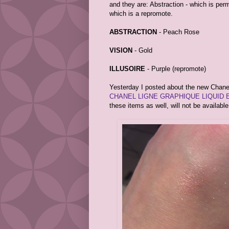
and they are: Abstraction - which is perm
which is a repromote.
ABSTRACTION
- Peach Rose
VISION
- Gold
ILLUSOIRE
- Purple (repromote)
Yesterday I posted about the new Chanel 
CHANEL LIGNE GRAPHIQUE LIQUID 
these items as well, will not be availabl