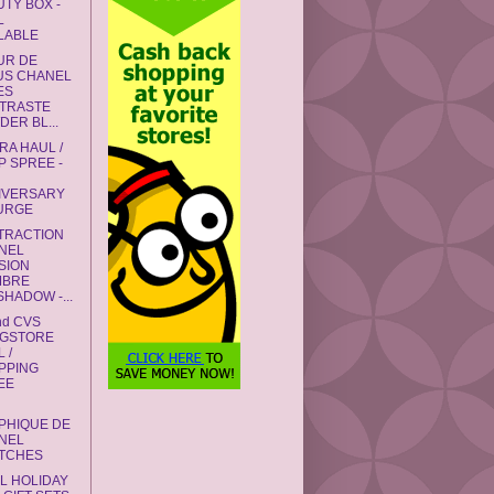
UTY BOX -
L
ILABLE
UR DE
US CHANEL
ES
TRASTE
ER BL...
RA HAUL /
P SPREE -
IVERSARY
URGE
STRACTION
NEL
SION
MBRE
HADOW -...
nd CVS
GSTORE
 /
PPING
EE
PHIQUE DE
NEL
TCHES
L HOLIDAY