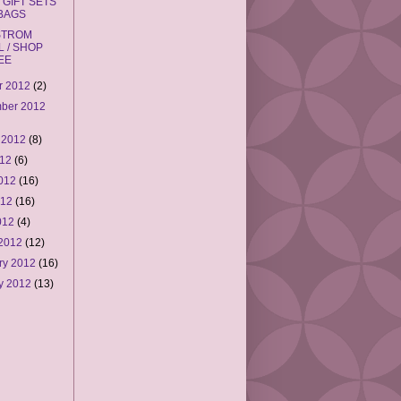
 GIFT SETS
 BAGS
STROM
L / SHOP
EE
r 2012
(2)
ber 2012
 2012
(8)
012
(6)
2012
(16)
012
(16)
2012
(4)
 2012
(12)
ry 2012
(16)
y 2012
(13)