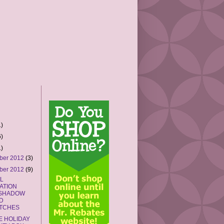
)
)
)
ber 2012
(3)
ber 2012
(9)
L
IATION
SHADOW
D
TCHES
E HOLIDAY