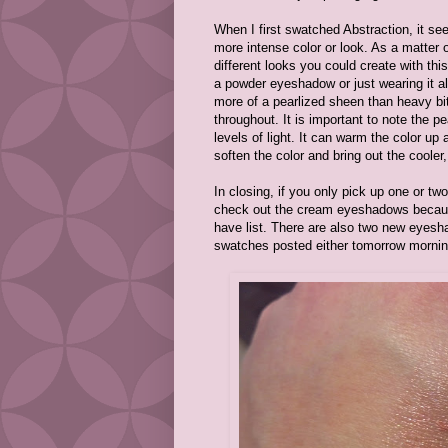
When I first swatched Abstraction, it see
more intense color or look. As a matter 
different looks you could create with th
a powder eyeshadow or just wearing it a
more of a pearlized sheen than heavy bits o
throughout. It is important to note the p
levels of light. It can warm the color up
soften the color and bring out the cooler
In closing, if you only pick up one or t
check out the cream eyeshadows because
have list. There are also two new eyesh
swatches posted either tomorrow morning 