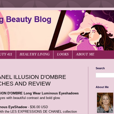
UTY 411
HEALTHY LIVING
LOOKS
ABOUT ME
Search
NEL ILLUSION D'OMBRE
CHES AND REVIEW
About Me
ION D'OMBRE Long Wear Luminous Eyeshadows
yes with beautiful contrast and bold glow.
nous EyeShadow
- $36.00 USD
d with the LES EXPRESSIONS DE CHANEL collection