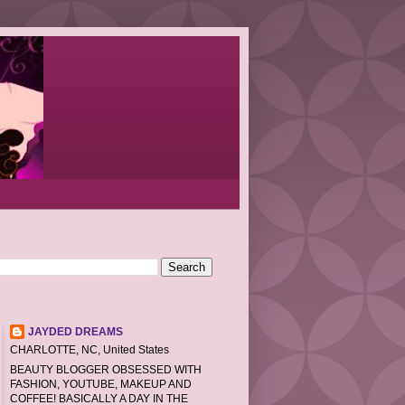
JAYDED DREAMS
CHARLOTTE, NC, United States
BEAUTY BLOGGER OBSESSED WITH
FASHION, YOUTUBE, MAKEUP AND
COFFEE! BASICALLY A DAY IN THE