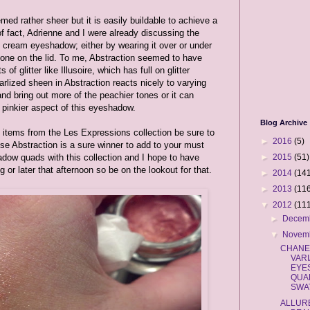
med rather sheer but it is easily buildable to achieve a
of fact, Adrienne and I were already discussing the
is cream eyeshadow; either by wearing it over or under
lone on the lid. To me, Abstraction seemed to have
f glitter like Illusoire, which has full on glitter
earlized sheen in Abstraction reacts nicely to varying
 and bring out more of the peachier tones or it can
, pinkier aspect of this eyeshadow.
Blog Archive
wo items from the Les Expressions collection be sure to
►
2016
(5)
 Abstraction is a sure winner to add to your must
►
2015
(51)
adow quads with this collection and I hope to have
or later that afternoon so be on the lookout for that.
►
2014
(141
►
2013
(116
▼
2012
(111
►
Decem
▼
Novem
CHANE
VAR
EYE
QUA
SWA
ALLUR