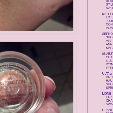
BEA
STIL
AVA
69 FLE
LOT
JOU
CON
POWD
SEPHO
SHO
VIB
ANN
SPL
88 AB
CHA
ILLU
D'O
EYES
ULTA a
DRU
HAUL
SHO
SPR
LIGNE
GRA
CHA
SWA
CHANE