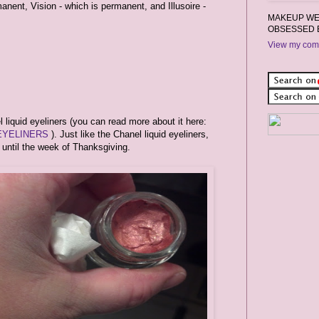
anent, Vision - which is permanent, and Illusoire -
MAKEUP WEA
OBSESSED 
View my comp
liquid eyeliners (you can read more about it here:
EYELINERS
). Just like the Chanel liquid eyeliners,
e until the week of Thanksgiving.