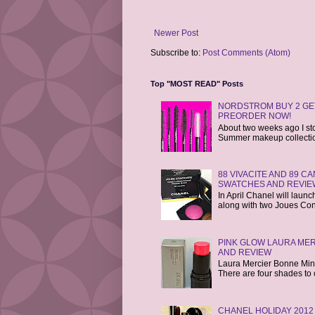
Newer Post
Subscribe to:
Post Comments (Atom)
Top "MOST READ" Posts
NORDSTROM BUY 2 GET
PREORDER NOW!
About two weeks ago I st
Summer makeup collections
88 VIVACITE AND 89 
SWATCHES AND REVIE
In April Chanel will laun
along with two Joues Cont
PINK GLOW LAURA MER
AND REVIEW
Laura Mercier Bonne Mine 
There are four shades to 
CHANEL HOLIDAY 2012