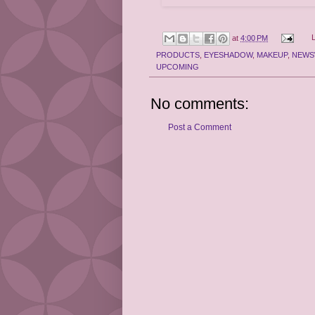
at
4:00 PM
PRODUCTS
,
EYESHADOW
,
MAKEUP
,
NEWS
UPCOMING
No comments:
Post a Comment