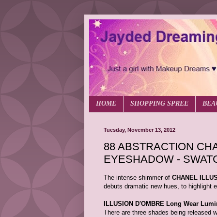
HOME
SHOPPING SPREE
BEA
Tuesday, November 13, 2012
88 ABSTRACTION CHA
EYESHADOW - SWAT
The intense shimmer of
CHANEL ILLUS
debuts dramatic new hues, to highlight e
ILLUSION D'OMBRE Long Wear Lumi
There are three shades being release