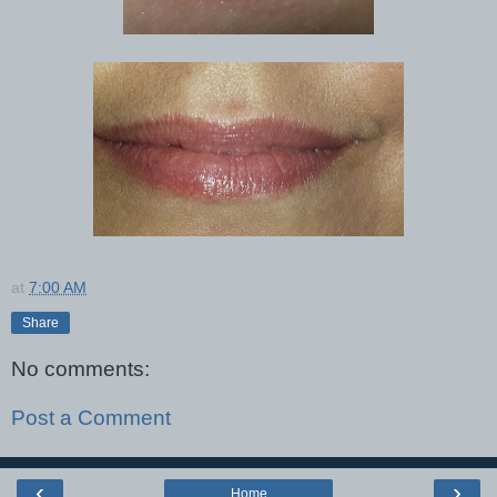
at
7:00 AM
Share
No comments:
Post a Comment
‹
›
Home