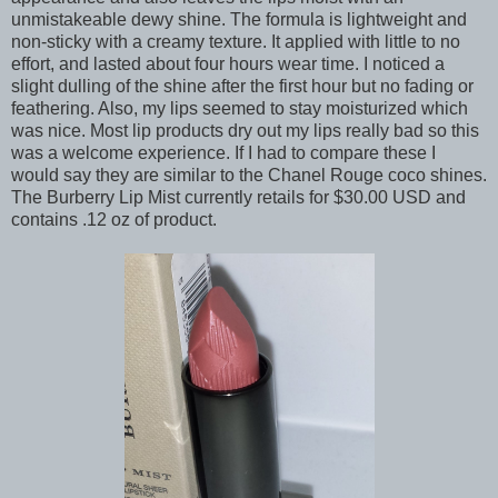
unmistakeable dewy shine. The formula is lightweight and
non-sticky with a creamy texture. It applied with little to no
effort, and lasted about four hours wear time. I noticed a
slight dulling of the shine after the first hour but no fading or
feathering. Also, my lips seemed to stay moisturized which
was nice. Most lip products dry out my lips really bad so this
was a welcome experience. If I had to compare these I
would say they are similar to the Chanel Rouge coco shines.
The Burberry Lip Mist currently retails for $30.00 USD and
contains .12 oz of product.