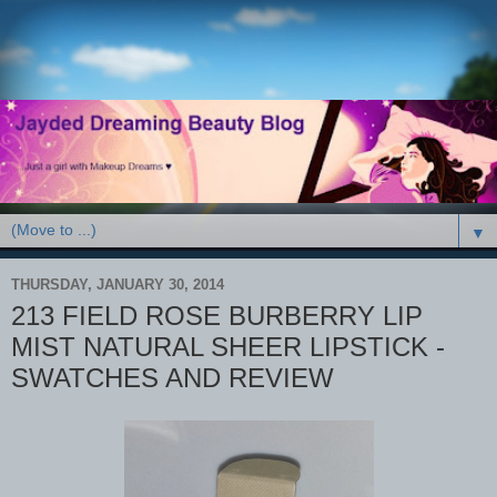
▼
THURSDAY, JANUARY 30, 2014
213 FIELD ROSE BURBERRY LIP
MIST NATURAL SHEER LIPSTICK -
SWATCHES AND REVIEW