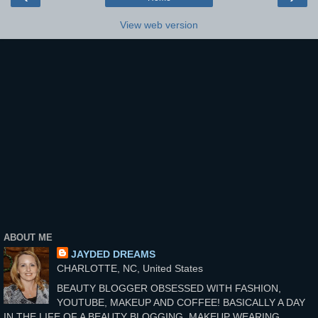
View web version
ABOUT ME
JAYDED DREAMS
CHARLOTTE, NC, United States
BEAUTY BLOGGER OBSESSED WITH FASHION,
YOUTUBE, MAKEUP AND COFFEE! BASICALLY A DAY
IN THE LIFE OF A BEAUTY BLOGGING, MAKEUP WEARING,