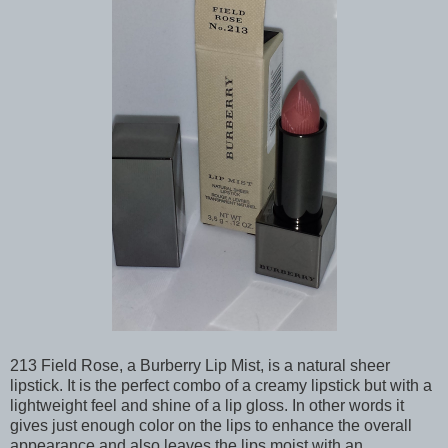
213 Field Rose, a Burberry Lip Mist, is a natural sheer
lipstick. It is the perfect combo of a creamy lipstick but with a
lightweight feel and shine of a lip gloss. In other words it
gives just enough color on the lips to enhance the overall
appearance and also leaves the lips moist with an