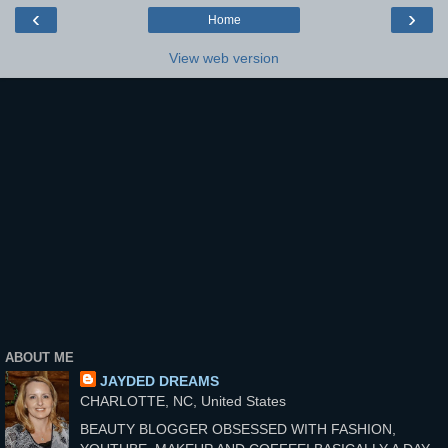
‹
›
Home
View web version
ABOUT ME
JAYDED DREAMS
CHARLOTTE, NC, United States
BEAUTY BLOGGER OBSESSED WITH FASHION,