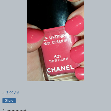
at
7:00 AM
Share
1 comment: