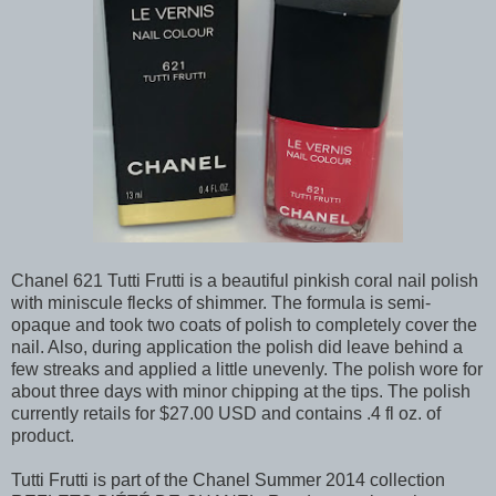
Chanel 621 Tutti Frutti is a beautiful pinkish coral nail polish
with miniscule flecks of shimmer. The formula is semi-
opaque and took two coats of polish to completely cover the
nail. Also, during application the polish did leave behind a
few streaks and applied a little unevenly. The polish wore for
about three days with minor chipping at the tips. The polish
currently retails for $27.00 USD and contains .4 fl oz. of
product.
Tutti Frutti is part of the Chanel Summer 2014 collection