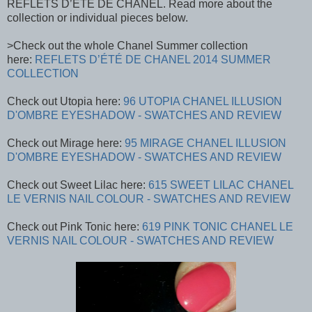
REFLETS D’ÉTÉ DE CHANEL. Read more about the
collection or individual pieces below.
>Check out the whole Chanel Summer collection
here:
REFLETS D’ÉTÉ DE CHANEL 2014 SUMMER
COLLECTION
Check out Utopia here:
96 UTOPIA CHANEL ILLUSION
D'OMBRE EYESHADOW - SWATCHES AND REVIEW
Check out Mirage here:
95 MIRAGE CHANEL ILLUSION
D'OMBRE EYESHADOW - SWATCHES AND REVIEW
Check out Sweet Lilac here:
615 SWEET LILAC CHANEL
LE VERNIS NAIL COLOUR - SWATCHES AND REVIEW
Check out Pink Tonic here:
619 PINK TONIC CHANEL LE
VERNIS NAIL COLOUR - SWATCHES AND REVIEW