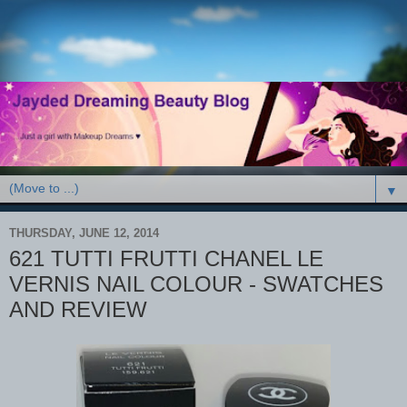
▼
THURSDAY, JUNE 12, 2014
621 TUTTI FRUTTI CHANEL LE
VERNIS NAIL COLOUR - SWATCHES
AND REVIEW