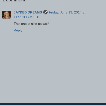
JAYDED DREAMS
Friday, June 13, 2014 at
11:51:00 AM EDT
This one is nice as well!
Reply