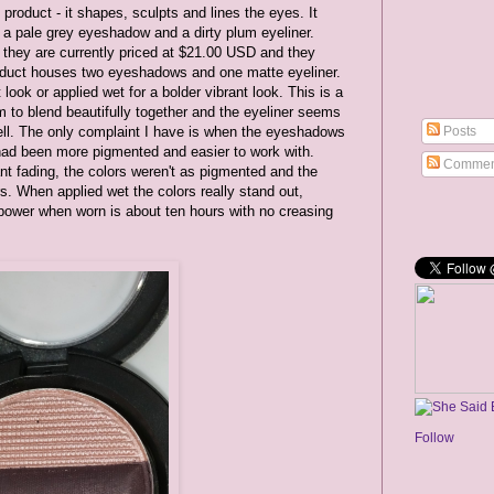
product - it shapes, sculpts and lines the eyes. It
a pale grey eyeshadow and a dirty plum eyeliner.
 they are currently priced at $21.00 USD and they
roduct houses two eyeshadows and one matte eyeliner.
look or applied wet for a bolder vibrant look. This is a
to blend beautifully together and the eyeliner seems
Posts
ell. The only complaint I have is when the eyeshadows
had been more pigmented and easier to work with.
Commen
nt fading, the colors weren't as pigmented and the
s. When applied wet the colors really stand out,
g power when worn is about ten hours with no creasing
Follow