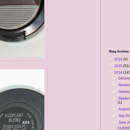
Blog Archive
►
2016
(5)
►
2015
(51)
▼
2014
(141
►
Decem
►
Novem
►
Octobe
►
Septem
(1)
►
August
►
July 2
▼
June 
CURRE