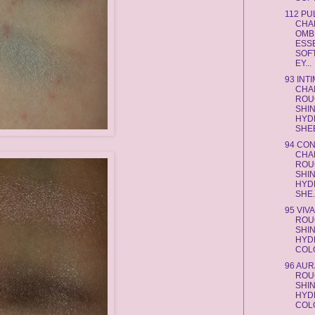
112 PU
CHA
OMB
ESS
SOF
EY...
93 INT
CHA
ROU
SHI
HYD
SHEE
94 CO
CHA
ROU
SHI
HYD
SHE.
95 VIV
ROU
SHI
HYD
COLO
96 AU
ROU
SHI
HYD
COLO