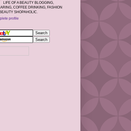
LIFE OF A BEAUTY BLOGGING,
RING, COFFEE DRINKING, FASHION
BEAUTY SHOPAHOLIC.
lete profile