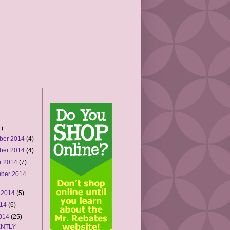
)
ber 2014
(4)
ber 2014
(4)
r 2014
(7)
ber 2014
 2014
(5)
014
(6)
2014
(25)
NTLY