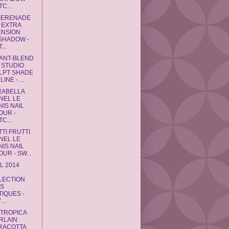
C...
SERENADE
 EXTRA
ENSION
SHADOW -
...
ANT-BLEND
 STUDIO
LPT SHADE
INE - ...
RABELLA
NEL LE
IS NAIL
OUR -
C...
TTI FRUTTI
NEL LE
IS NAIL
UR - SW...
L 2014
L
LECTION
TS
TIQUES -
...
 TROPICA
RLAIN
RACOTTA