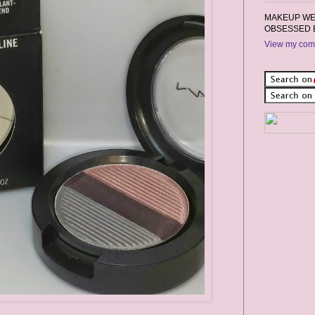
MAKEUP WEA
OBSESSED 
View my comp