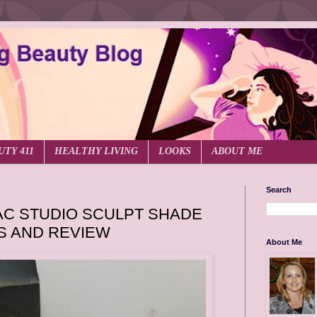
UTY 411
HEALTHY LIVING
LOOKS
ABOUT ME
Search
C STUDIO SCULPT SHADE
S AND REVIEW
About Me