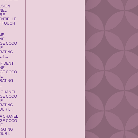
LSION
NEL
RE
ENTIELLE
T TOUCH
IME
NEL
GE COCO
NE
RATING
R ...
NFIDENT
NEL
GE COCO
NE
RATING
..
A CHANEL
GE COCO
NE
RATING
UR L...
RA CHANEL
GE COCO
NE
RATING
UR L...