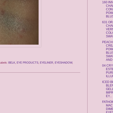
160 I
CHA
CON
POW
BLUS
631 O
CHA
VERN
COL
SWAT
PEACH
CRE
POW
BLUS
SWA
AND .
Labels:
BELK
,
EYE PRODUCTS
,
EYELINER
,
EYESHADOW
,
04 CR
EST
PUR
ILLU
ICED 
BLE
GEL
IMP
EY...
FATHO
MAC
DIM
EYE