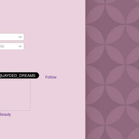
ts
Follow