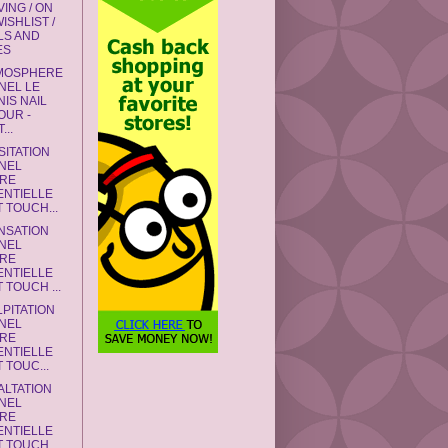
ING / ON
ISHLIST /
LS AND
ES
TMOSPHERE
NEL LE
IS NAIL
OUR -
...
SITATION
NEL
RE
ENTIELLE
 TOUCH...
NSATION
NEL
RE
ENTIELLE
 TOUCH ...
LPITATION
NEL
RE
ENTIELLE
 TOUC...
ALTATION
NEL
RE
ENTIELLE
 TOUCH...