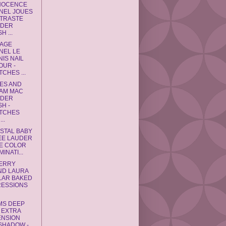
NNOCENCE
NEL JOUES
TRASTE
DER
H ...
RAGE
NEL LE
IS NAIL
OUR -
CHES ...
ES AND
AM MAC
DER
H -
TCHES
..
YSTAL BABY
EE LAUDER
E COLOR
MINATI...
BERRY
ND LAURA
LAR BAKED
RESSIONS
MS DEEP
 EXTRA
ENSION
SHADOW -