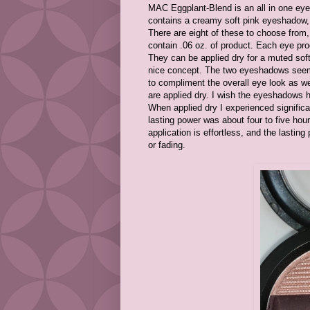
MAC Eggplant-Blend is an all in one eye 
contains a creamy soft pink eyeshadow, 
There are eight of these to choose from,
contain .06 oz. of product. Each eye p
They can be applied dry for a muted soft 
nice concept. The two eyeshadows seem 
to compliment the overall eye look as w
are applied dry. I wish the eyeshadows 
When applied dry I experienced significa
lasting power was about four to five hour
application is effortless, and the lastin
or fading.