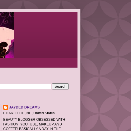
JAYDED DREAMS
CHARLOTTE, NC, United States
BEAUTY BLOGGER OBSESSED WITH
FASHION, YOUTUBE, MAKEUP AND
COFFEE! BASICALLY A DAY IN THE