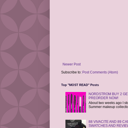
Newer Post
Subscribe to:
Post Comments (Atom)
Top "MOST READ" Posts
NORDSTROM BUY 2 GET
PREORDER NOW!
About two weeks ago I st
Summer makeup collections
88 VIVACITE AND 89 
SWATCHES AND REVIE