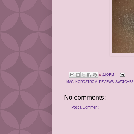
at
2:00 PM
MAC
,
NORDSTROM
,
REVIEWS
,
SWATCHES
No comments:
Post a Comment