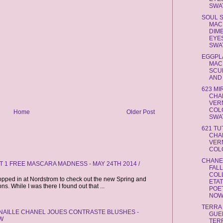
SWAT
SOUL 
MAC
DIM
EYE
SWAT
EGGPL
MAC
SCU
AND L
623 MI
CHA
VERN
COL
Home
Older Post
SWAT
621 TU
CHA
VERN
COLO
CHANE
 1 FREE MASCARA MADNESS - MAY 24TH 2014 /
FAL
COL
opped in at Nordstrom to check out the new Spring and
ETA
. While I was there I found out that ...
POE
NOW 
TERRA
CANAILLE CHANEL JOUES CONTRASTE BLUSHES -
GUE
W
TER