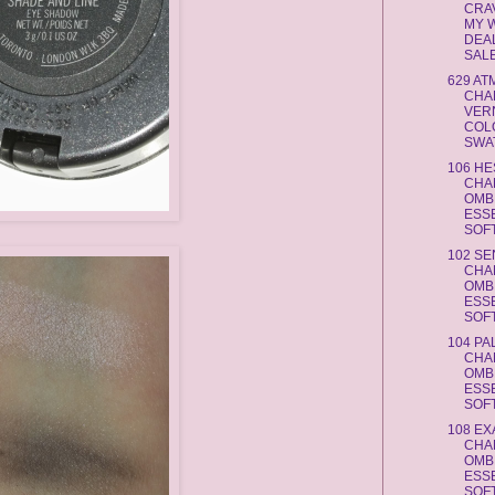
CRAV
MY W
DEA
SAL
629 A
CHA
VERN
COL
SWAT
106 HE
CHA
OMB
ESS
SOFT
102 SE
CHA
OMB
ESS
SOFT
104 PA
CHA
OMB
ESS
SOFT
108 EX
CHA
OMB
ESS
SOFT