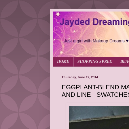
HOME
SHOPPING SPREE
BEA
Thursday, June 12, 2014
EGGPLANT-BLEND MA
AND LINE - SWATCHE