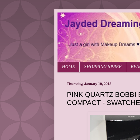
HOME
SHOPPING SPREE
BEA
Thursday, January 19, 2012
PINK QUARTZ BOBBI
COMPACT - SWATCHE