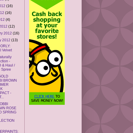
2012
(16)
012
(16)
2012
(4)
 2012
(12)
ry 2012
(16)
y 2012
(13)
 ORLY:
l Velvet
turally
ction -
 & Haul /
 Spree
GOLD
BI BROWN
MMER
CK
PACT -
...
OBBI
WN ROSE
D SPRING
2
LECTION
GERPAINTS: