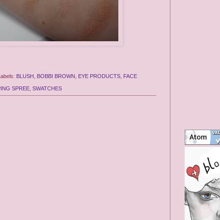
Labels:
BLUSH
,
BOBBI BROWN
,
EYE PRODUCTS
,
FACE
ING SPREE
,
SWATCHES