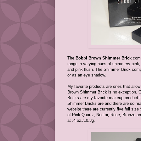
The
Bobbi Brown Shimmer Brick
compa
range in varying hues of shimmery pink, 
and pink flush. The Shimmer Brick compa
or as an eye shadow.
My favorite products are ones that allo
Brown Shimmer Brick is no exception. O
Bricks are my favorite makeup product for
Shimmer Bricks are and there are so ma
website there are currently five full si
of Pink Quartz, Nectar, Rose, Bronze an
at .4 oz./10.3g.