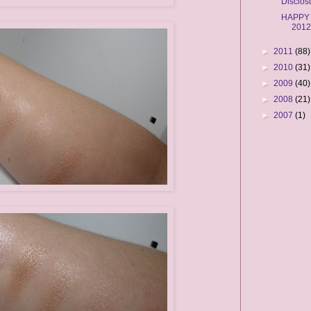
Disclos
HAPPY
201
►
2011
(88)
►
2010
(31)
►
2009
(40)
►
2008
(21)
►
2007
(1)