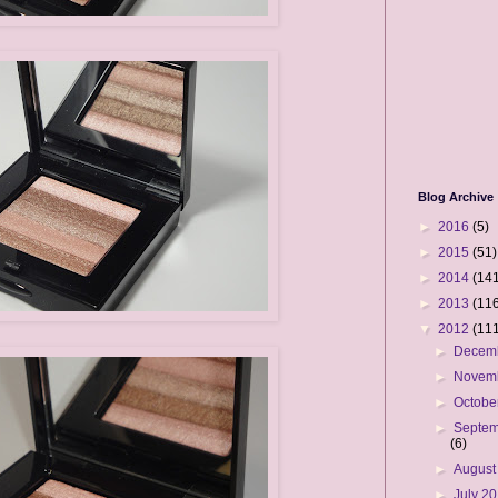
Blog Archive
►
2016
(5)
►
2015
(51)
►
2014
(141
►
2013
(116
▼
2012
(111
►
Decem
►
Novem
►
Octobe
►
Septem
(6)
►
August
►
July 2