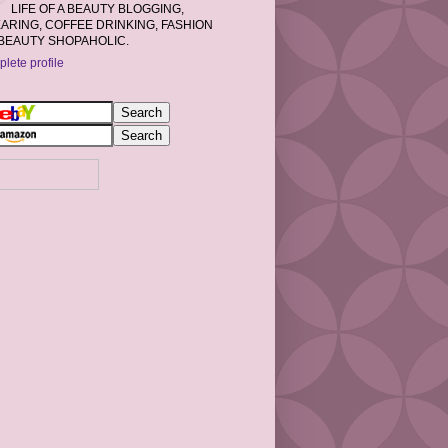
LIFE OF A BEAUTY BLOGGING,
RING, COFFEE DRINKING, FASHION
BEAUTY SHOPAHOLIC.
lete profile