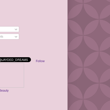
ts
Follow