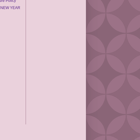
ure Policy
 NEW YEAR
2