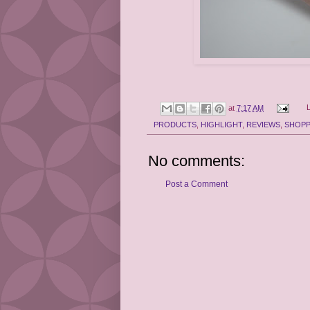
at
7:17 AM
PRODUCTS
,
HIGHLIGHT
,
REVIEWS
,
SHOPP
No comments:
Post a Comment