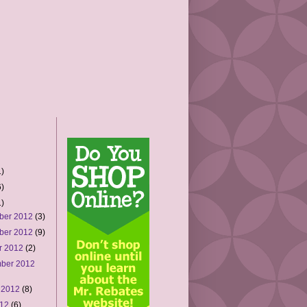
)
)
)
ber 2012
(3)
ber 2012
(9)
r 2012
(2)
ber 2012
 2012
(8)
012
(6)