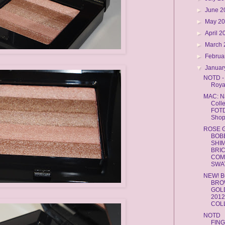
►
June 
►
May 2
►
April 
►
March
►
Februa
▼
Januar
NOTD -
Roya
MAC: Na
Colle
FOTD
Shop
ROSE 
BOB
SHI
BRI
COM
SWAT
NEW! B
BRO
GOL
201
COL
NOTD
FIN