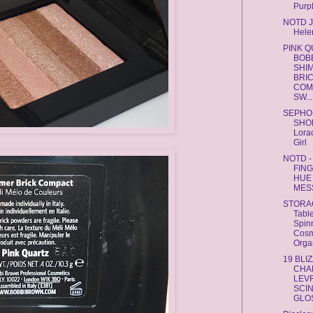
Purpl
NOTD 
Hele
PINK 
BOB
SHI
BRI
COM
SW...
SEPHO
SHO
Lora
Girl
NOTD -
FIN
HUE 
MES
STORA
Tabl
Spin
Cosm
Orga
19 BLI
CHA
LEV
SCI
GLOS