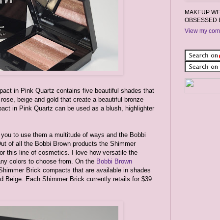
MAKEUP WEA
OBSESSED 
View my comp
ct in Pink Quartz contains five beautiful shades that
rose, beige and gold that create a beautiful bronze
ct in Pink Quartz can be used as a blush, highlighter
w you to use them a multitude of ways and the Bobbi
ut of all the Bobbi Brown products the Shimmer
 this line of cosmetics. I love how versatile the
ny colors to choose from. On the
Bobbi Brown
ze Shimmer Brick compacts that are available in shades
d Beige. Each Shimmer Brick currently retails for $39