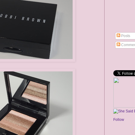
Posts
Commen
Follow