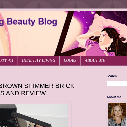
UTY 411
HEALTHY LIVING
LOOKS
ABOUT ME
Search
 BROWN SHIMMER BRICK
S AND REVIEW
About Me