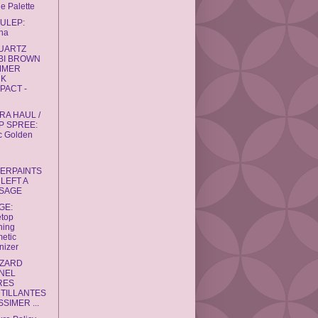
e Palette
JULEP:
na
QUARTZ
BI BROWN
MMER
CK
PACT -
RA HAUL /
P SPREE:
c Golden
GERPAINTS
LEFT A
SAGE
GE:
etop
ning
etic
nizer
ZZARD
NEL
RES
NTILLANTES
SIMER ...