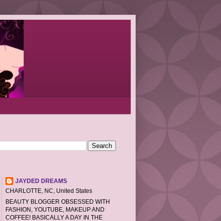
JAYDED DREAMS
CHARLOTTE, NC, United States
BEAUTY BLOGGER OBSESSED WITH
FASHION, YOUTUBE, MAKEUP AND
COFFEE! BASICALLY A DAY IN THE