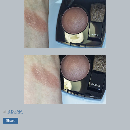
at
8:00 AM
Share