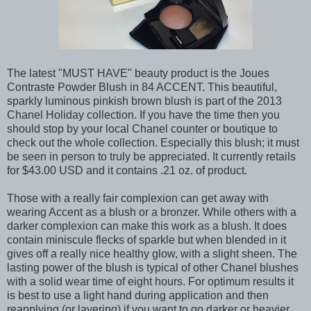
The latest "MUST HAVE" beauty product is the Joues
Contraste Powder Blush in 84 ACCENT. This beautiful,
sparkly luminous pinkish brown blush is part of the 2013
Chanel Holiday collection. If you have the time then you
should stop by your local Chanel counter or boutique to
check out the whole collection. Especially this blush; it must
be seen in person to truly be appreciated. It currently retails
for $43.00 USD and it contains .21 oz. of product.
Those with a really fair complexion can get away with
wearing Accent as a blush or a bronzer. While others with a
darker complexion can make this work as a blush. It does
contain miniscule flecks of sparkle but when blended in it
gives off a really nice healthy glow, with a slight sheen. The
lasting power of the blush is typical of other Chanel blushes
with a solid wear time of eight hours. For optimum results it
is best to use a light hand during application and then
reapplying (or layering) if you want to go darker or heavier.