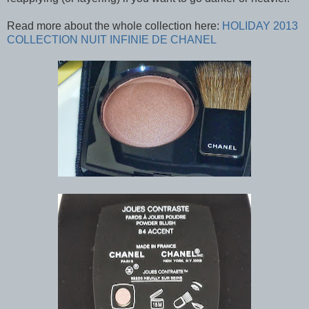
Read more about the whole collection here:
HOLIDAY 2013
COLLECTION NUIT INFINIE DE CHANEL