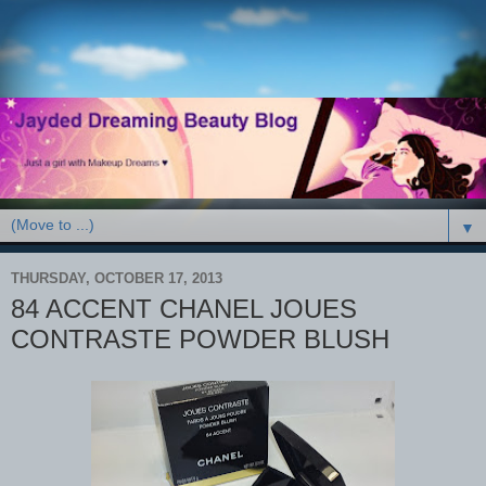
▼
THURSDAY, OCTOBER 17, 2013
84 ACCENT CHANEL JOUES
CONTRASTE POWDER BLUSH