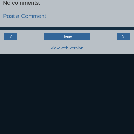
No comments:
Post a Comment
‹
›
Home
View web version